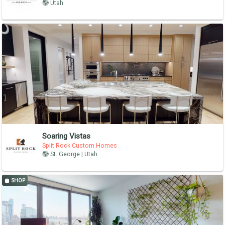
Utah
Soaring Vistas
Split Rock Custom Homes
St. George | Utah
SHOP