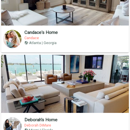
Candace's Home
Candace
Atlanta | Georgia
Deborah's Home
Deborah DiMare