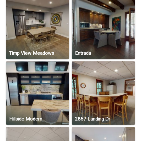
Timp View Meadows
Entrada
Hillside Modern
2857 Landing Dr