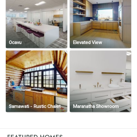
Ocavu
Elevated View
Samawati - Rustic Chalet
Maranatha Showroom