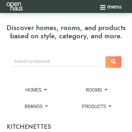
Toggle navi
menu
Discover homes, rooms, and products
based on style, category, and more.
Search
HOMES
ROOMS
BRANDS
PRODUCTS
KITCHENETTES