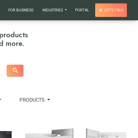
FOR BUSINESS
INDUSTRIES
PORTAL
LET'S TALK
products
nd more.
PRODUCTS