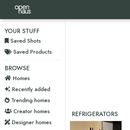
YOUR STUFF
Saved Shots
Saved Products
BROWSE
Homes
Recently added
Trending homes
Creator homes
REFRIGERATORS
Designer homes