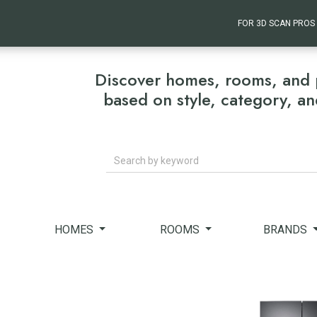
FOR 3D SCAN PROS
Discover homes, rooms, and 
based on style, category, a
Search
HOMES
ROOMS
BRANDS