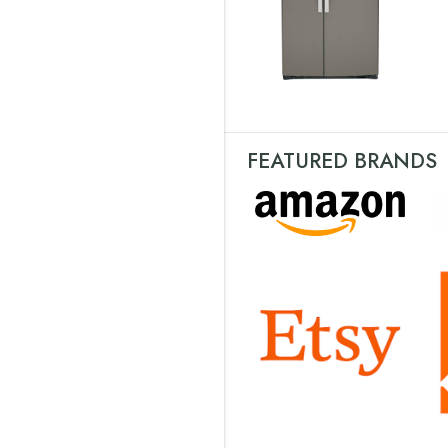
FEATURED BRANDS