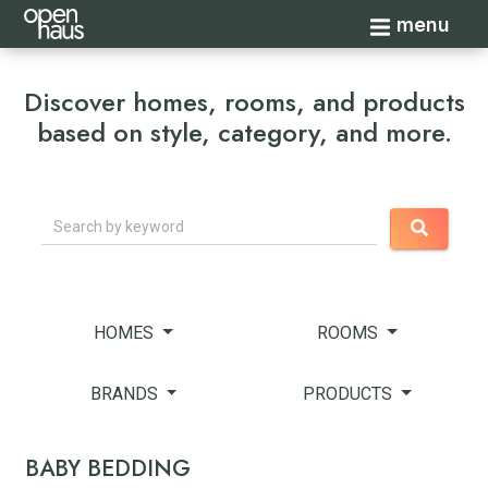
Toggle navi
menu
Discover homes, rooms, and products
based on style, category, and more.
Search
HOMES
ROOMS
BRANDS
PRODUCTS
BABY BEDDING