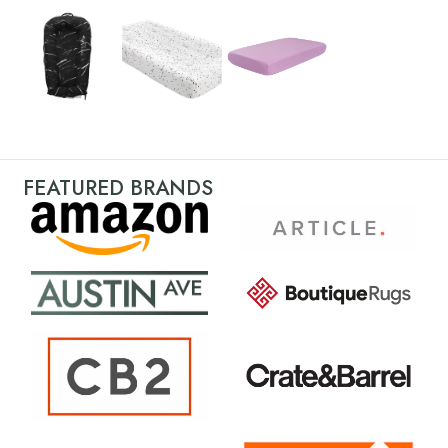
FEATURED BRANDS