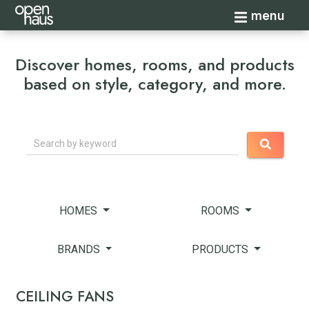
Toggle navi
menu
Discover homes, rooms, and products
based on style, category, and more.
Search
HOMES
ROOMS
BRANDS
PRODUCTS
CEILING FANS