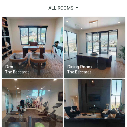
ALL ROOMS
Den
Dining Room
The Baccarat
The Baccarat