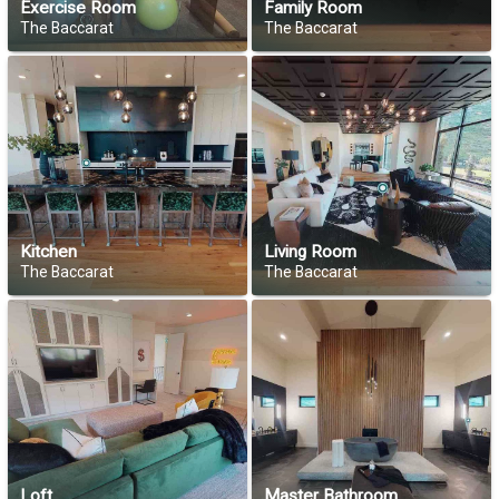
Exercise Room
Family Room
The Baccarat
The Baccarat
Kitchen
Living Room
The Baccarat
The Baccarat
Loft
Master Bathroom