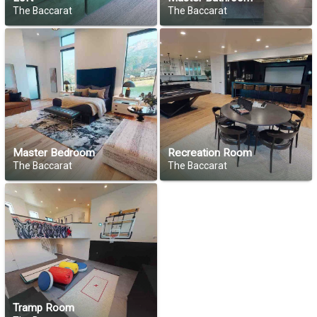
The Baccarat
The Baccarat
Master Bedroom
Recreation Room
The Baccarat
The Baccarat
Tramp Room