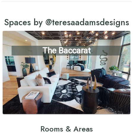
Spaces by @teresaadamsdesigns
The Baccarat
Rooms & Areas