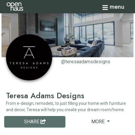
Toggle navi
menu
@teresaadamsdesigns
Teresa Adams Designs
From e-design, remodels, to just filling your home with furniture
and decor, Teresa will help you create your dream room/home.
SHARE
MORE