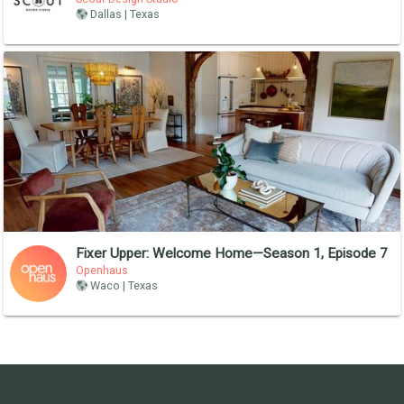
Dallas | Texas
Fixer Upper: Welcome Home—Season 1, Episode 7
Openhaus
Waco | Texas