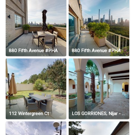
880 Fifth Avenue #PHA
880 Fifth Avenue #PHA
112 Wintergreen Ct
LOS GORRIONES, Níjar - Andalucía, Spain