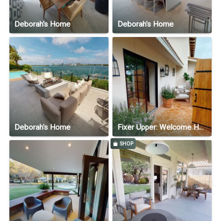
Deborah's Home
Deborah's Home
Deborah's Home
Fixer Upper: Welcome Home—Season 1, Episode 6
SHOP