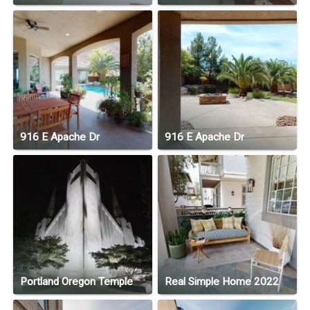
916 E Apache Dr
916 E Apache Dr
Portland Oregon Temple
Real Simple Home 2022