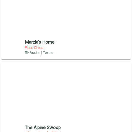
Marzia's Home
Plant Chics
Austin | Texas
The Alpine Swoop