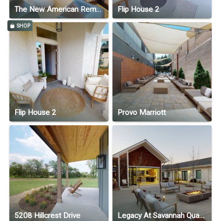
The New American Remodel Home 2022 by ScenaInd.com
Flip House 2
SHOP
Flip House 2
Provo Marriott
5208 Hillcrest Drive
Legacy At Savannah Quarters - Assisted Living