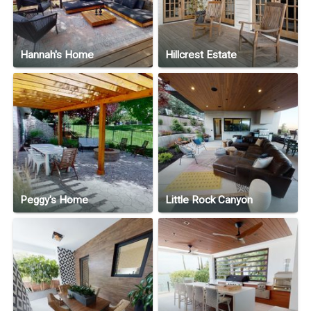
Hannah's Home
Hillcrest Estate
Peggy's Home
Little Rock Canyon