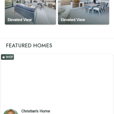
Elevated View
Elevated View
FEATURED HOMES
SHOP
Christian's Home