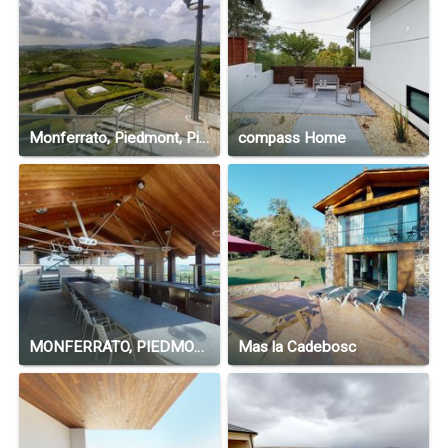
Monferrato, Piedmont, Piedmont 15020 , Italy
compass Home
MONFERRATO, PIEDMONT, ITALY
Mas la Cadebosc