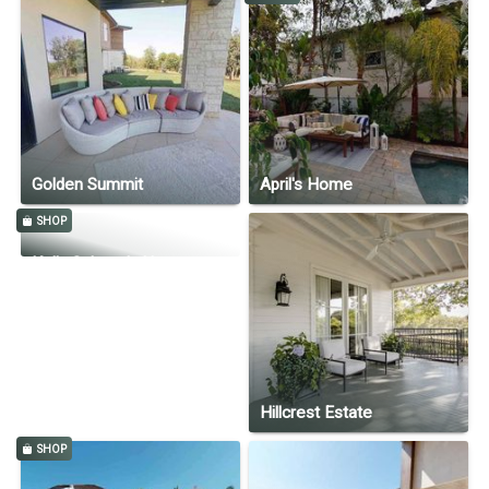
Golden Summit
April's Home
SHOP
Kelly Cahoon's Home
Hillcrest Estate
SHOP