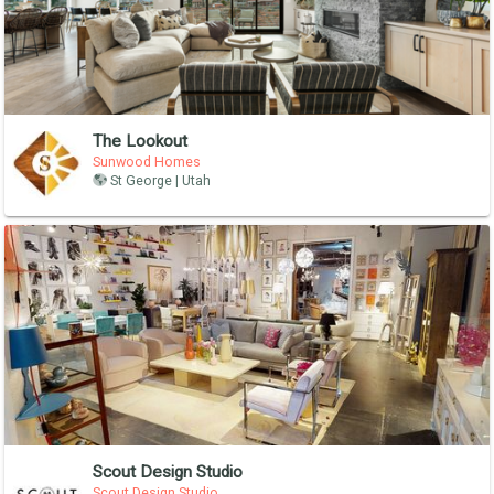
The Lookout
Sunwood Homes
St George | Utah
Scout Design Studio
Scout Design Studio