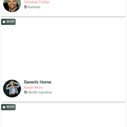
Christian Trotter
Kansas
SHOP
Raven's Home
Raven Aton
North Carolina
SHOP