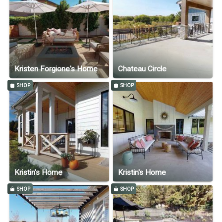
Kristen Forgione's Home
Chateau Circle
SHOP
SHOP
Kristin's Home
Kristin's Home
SHOP
SHOP