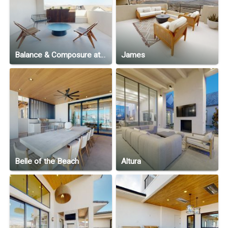
Balance & Composure at North Slope
James
Belle of the Beach
Altura