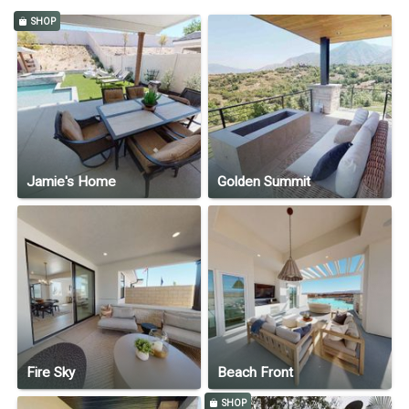
SHOP
Jamie's Home
Golden Summit
Fire Sky
Beach Front
SHOP