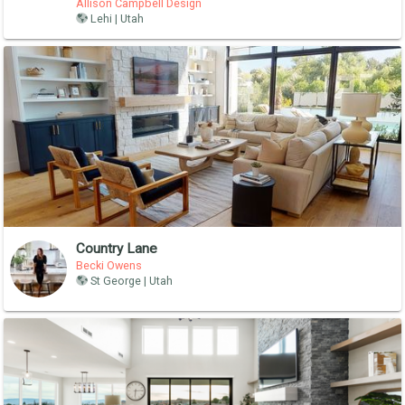
Allison Campbell Design
Lehi | Utah
Country Lane
Becki Owens
St George | Utah