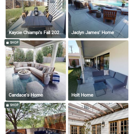
Kaycie Chiampi's Fall 2020 Home
Jaclyn James' Home
SHOP
Candace's Home
Holt Home
SHOP