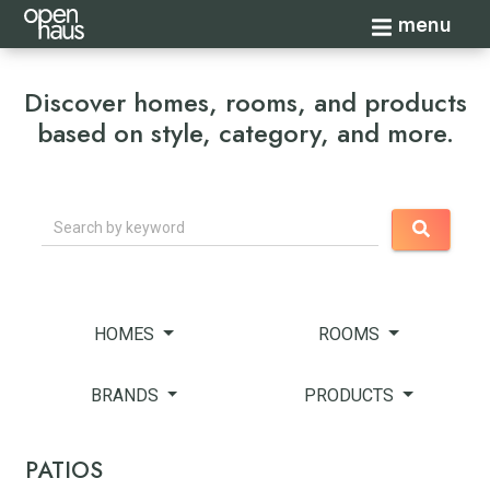
Toggle navi
menu
Discover homes, rooms, and products
based on style, category, and more.
Search
HOMES
ROOMS
BRANDS
PRODUCTS
PATIOS