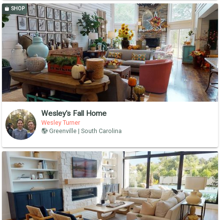
SHOP
Wesley's Fall Home
Wesley Turner
Greenville | South Carolina