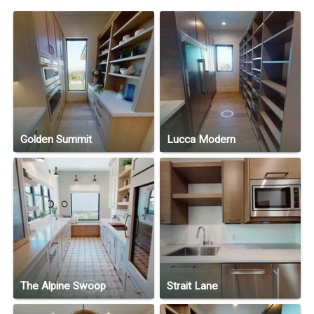
Golden Summit
Lucca Modern
The Alpine Swoop
Strait Lane