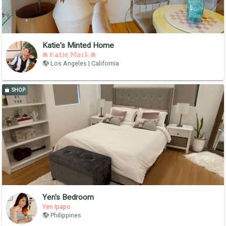
Katie's Minted Home
⋒ 𝕂𝕒𝕥𝕚𝕖 𝕄𝕒𝕔𝕜 ⋒
Los Angeles | California
SHOP
Yen's Bedroom
Yen Ipapo
Philippines