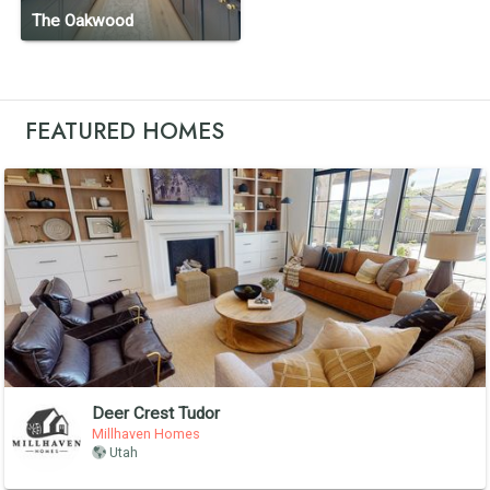
The Oakwood
FEATURED HOMES
Deer Crest Tudor
Millhaven Homes
Utah