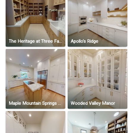
The Heritage at Three Falls
Apollo's Ridge
Maple Mountain Springs Ranch
Wooded Valley Manor