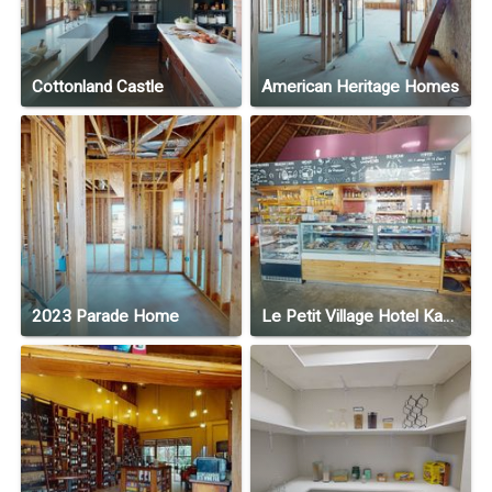
Cottonland Castle
American Heritage Homes
2023 Parade Home
Le Petit Village Hotel Kampala