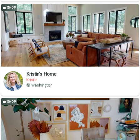
SHOP
Kristin's Home
Kristin
Washington
SHOP