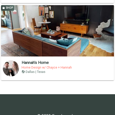
SHOP
Hannah's Home
Home Design w/ Chayce + Hannah
Dallas | Texas