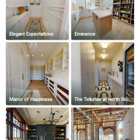
Elegant Expectations
Eminence
Manor of Happiness
The Telluride at North Slope