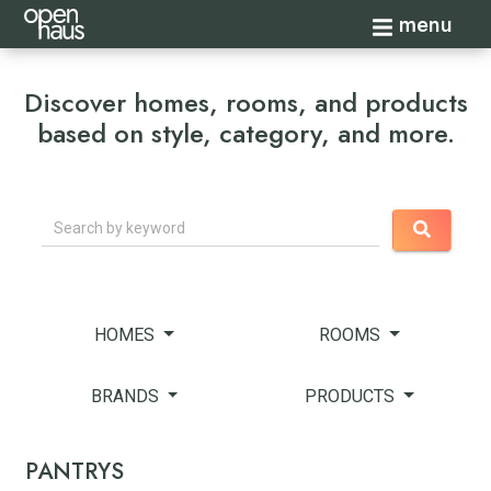
Toggle navi
menu
Discover homes, rooms, and products
based on style, category, and more.
Search
HOMES
ROOMS
BRANDS
PRODUCTS
PANTRYS