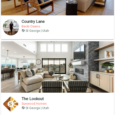
Country Lane
Becki Owens
St George | Utah
The Lookout
Sunwood Homes
St George | Utah