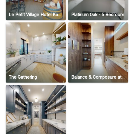
Le Petit Village Hotel Kampala
Platinum Oak - 5 Bedroom
The Gathering
Balance & Composure at North Slope