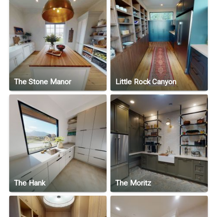
The Stone Manor
Little Rock Canyon
The Hank
The Moritz