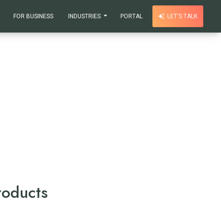
FOR BUSINESS
INDUSTRIES
PORTAL
LET'S TALK
roducts