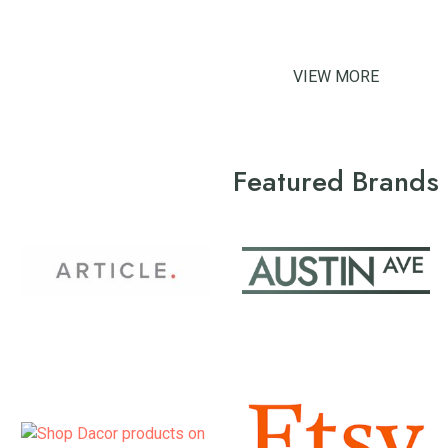
VIEW MORE
Featured Brands