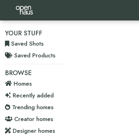
YOUR STUFF
Saved Shots
Saved Products
BROWSE
Homes
Recently added
Trending homes
Creator homes
Designer homes