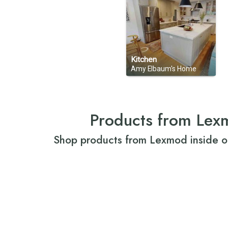
Kitchen
Amy Elbaum's Home
Products from Lex
Shop products from Lexmod inside o