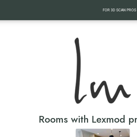
FOR 3D SCAN PROS
Rooms with Lexmod p