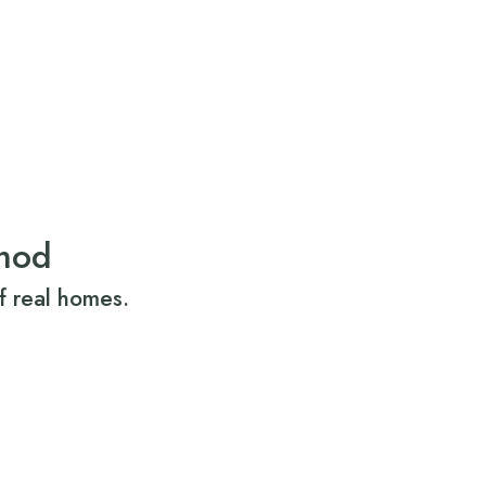
mod
f real homes.