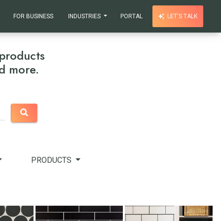
FOR BUSINESS
INDUSTRIES
PORTAL
LET'S TALK
products
nd more.
PRODUCTS