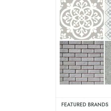
FEATURED BRANDS