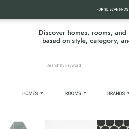
FOR 3D SCAN PROS
Discover homes, rooms, and 
based on style, category, a
Search
HOMES
ROOMS
BRANDS