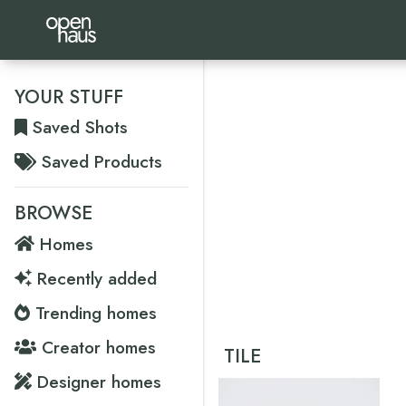
YOUR STUFF
Saved Shots
Saved Products
BROWSE
Homes
Recently added
Trending homes
Creator homes
TILE
Designer homes