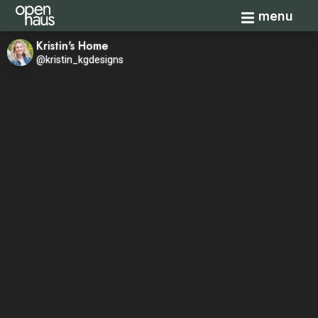
Toggle navi
menu
Kristin's Home
@kristin_kgdesigns