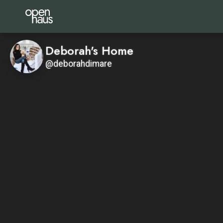
Deborah's Home
@deborahdimare