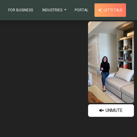
FOR BUSINESS
INDUSTRIES
PORTAL
LET'S TALK
UNMUTE