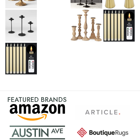
FEATURED BRANDS