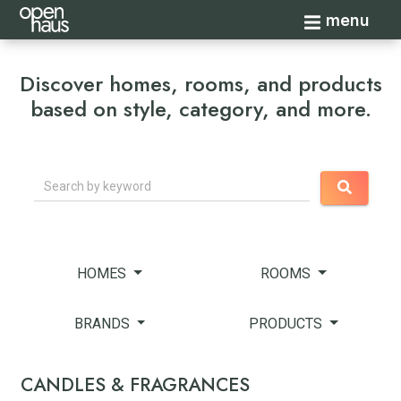
Toggle navi
menu
Discover homes, rooms, and products
based on style, category, and more.
Search
HOMES
ROOMS
BRANDS
PRODUCTS
CANDLES & FRAGRANCES