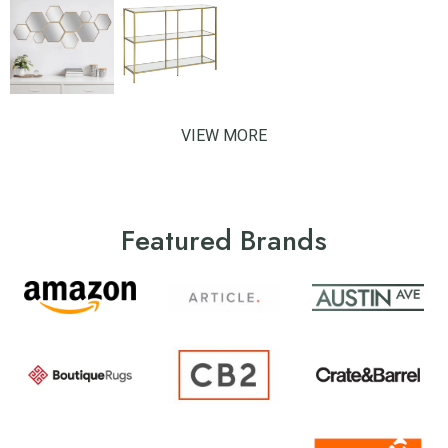
VIEW MORE
Featured Brands