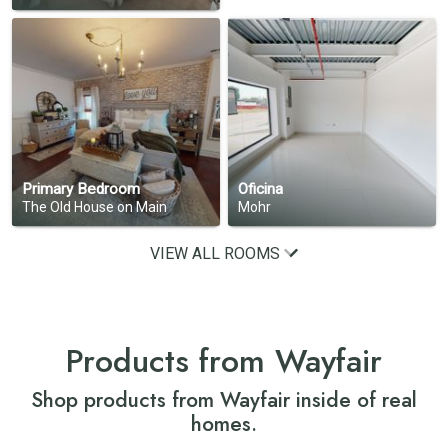
Primary Bedroom
Oficina
The Old House on Main
Mohr
VIEW ALL ROOMS
Products from Wayfair
Shop products from Wayfair inside of real
homes.