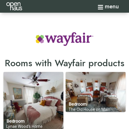
Toggle navi
menu
Rooms with Wayfair products
Bedroom
The Old House on Main
Bedroom
Lynae Wood's Home