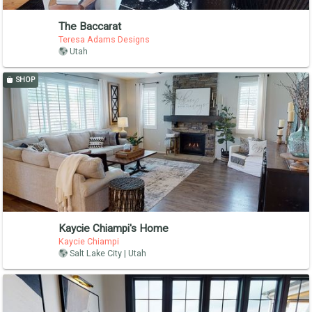
The Baccarat
Teresa Adams Designs
Utah
SHOP
Kaycie Chiampi's Home
Kaycie Chiampi
Salt Lake City | Utah