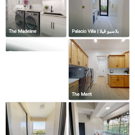
The Madeline
Palacio Villa | بلاسيو ڤيلا
The Woodrow
The Merit