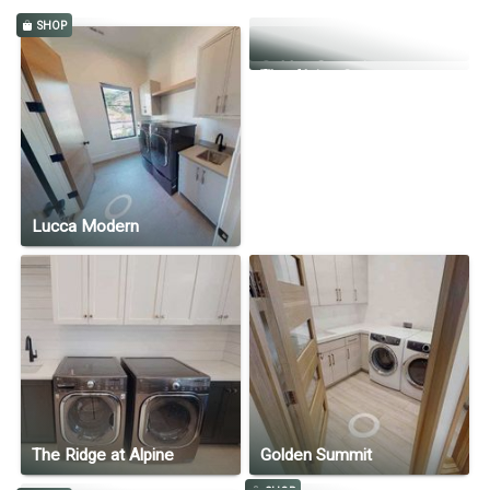
SHOP
Kim + Scott's Home
Golden Summit
The Alpine Swoop
Lucca Modern
The Ridge at Alpine
Golden Summit