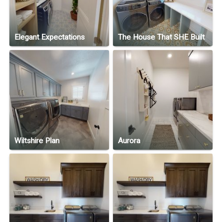
Elegant Expectations
The House That SHE Built
Wiltshire Plan
Aurora