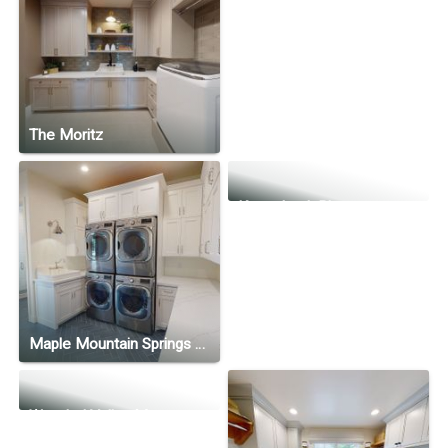
The Moritz
Kennebunk Plan
Maple Mountain Springs Ranch
Wooded Valley Manor