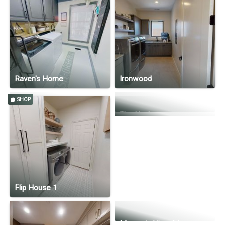
The Resolute
Desert Bloom
The Joel
Christian's Home
Raven's Home
Ironwood
SHOP
Little Rock Canyon
The Hank
Alfani II A Plan
Flip House 1
Mountain View Manor