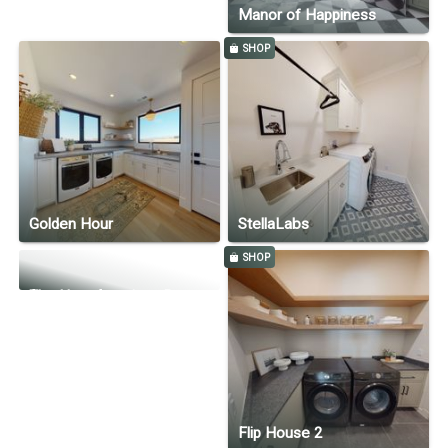
Manor of Happiness
SHOP
Golden Hour
StellaLabs
SHOP
The New American Remodel Home 2022 by ScenaInd.com
Flip House 2