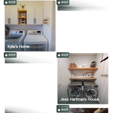
SHOP
SHOP
SHOP
Deer Crest Tudor
Itty Bitty Farmhouse
Reveal My DIY
Kylie's Home
SHOP
SHOP
Jen Bryant's Home
Jess Hartman's House
SHOP
SHOP