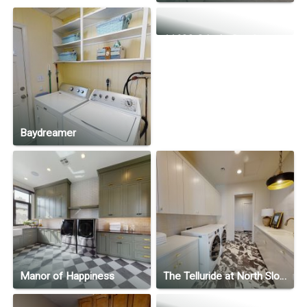
11622 Cripple Creek
Baydreamer
Manor of Happiness
The Telluride at North Slope