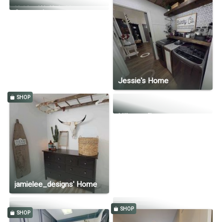
Kaitlyn Wolfe's Home
Kristin's Home
Country Lane
Jessie's Home
SHOP
Hillcrest Estate
jamielee_designs' Home
SHOP
SHOP
Preslie Kay
Hillside Modern