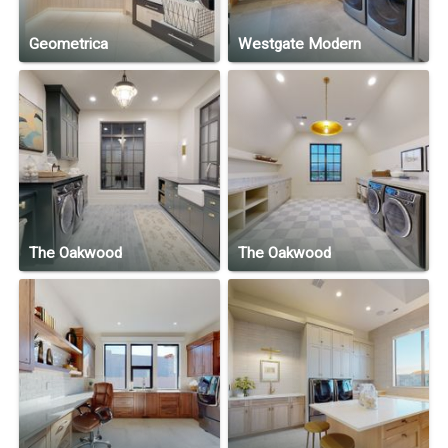
Geometrica
Westgate Modern
The Oakwood
The Oakwood