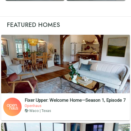
FEATURED HOMES
Fixer Upper: Welcome Home—Season 1, Episode 7
Openhaus
Waco | Texas