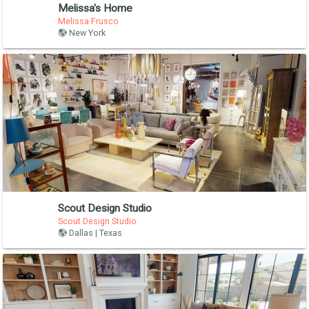
Melissa's Home
Melissa Frusco
New York
Scout Design Studio
Scout Design Studio
Dallas | Texas