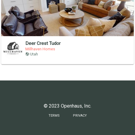
Deer Crest Tudor
Millhaven Homes
Utah
© 2023 Openhaus, Inc.
TERMS
PRIVACY