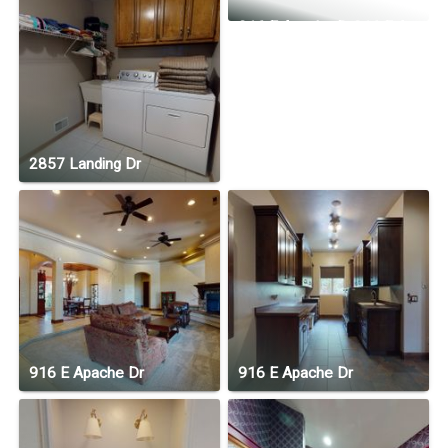
916 E Apache Dr916 E Apache Dr
2857 Landing Dr
916 E Apache Dr
916 E Apache Dr