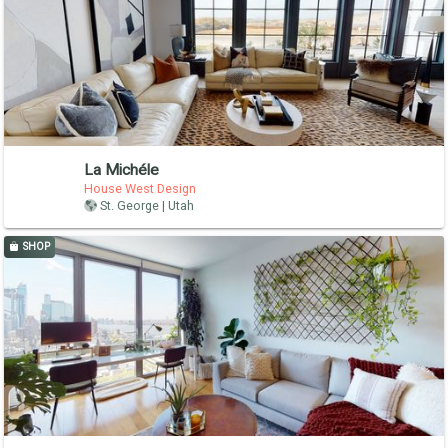
La Michéle
House West Design
St. George | Utah
SHOP