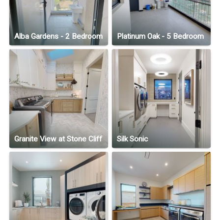
Alba Gardens - 2 Bedroom
Platinum Oak - 5 Bedroom
Granite View at Stone Cliff
Silk Sonic