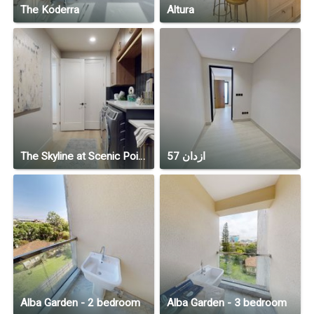
The Koderra
Altura
The Skyline at Scenic Pointe
ازدان 57
Alba Garden - 2 bedroom
Alba Garden - 3 bedroom