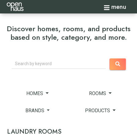
Toggle navi
menu
Discover homes, rooms, and products
based on style, category, and more.
Search
HOMES
ROOMS
BRANDS
PRODUCTS
LAUNDRY ROOMS