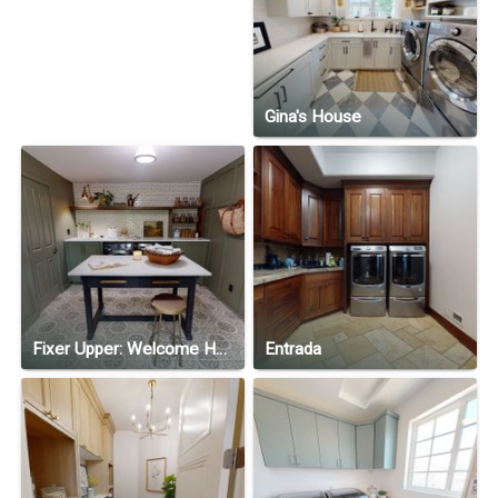
Gina's House
Fixer Upper: Welcome Home—Season 1, Episode 6
Entrada