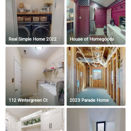
Real Simple Home 2022
House of Homegoods
112 Wintergreen Ct
2023 Parade Home