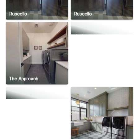
Ruscello
Ruscello
Joy!
The Approach
Eminence