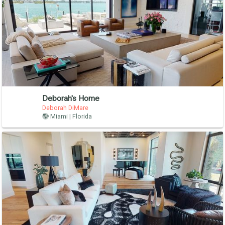
Deborah's Home
Deborah DiMare
Miami | Florida