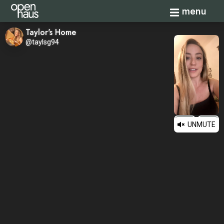
Toggle navi
menu
Taylor's Home
@taylsg94
UNMUTE