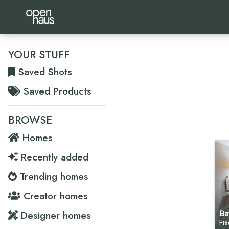
YOUR STUFF
Saved Shots
Saved Products
BROWSE
Homes
Recently added
Trending homes
Creator homes
Designer homes
Ba
Fixer