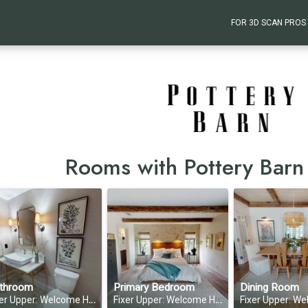
FOR 3D SCAN PROS
Rooms with Pottery Barn
throom
Primary Bedroom
Dining Room
 Upper: Welcome Home—Season 1, Episode 6
Fixer Upper: Welcome Home—Season 1, Episode 6
Fixer Upper: Welcome Home—Seas