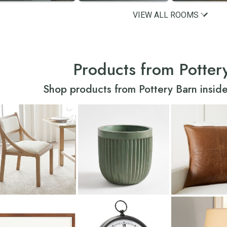
VIEW ALL ROOMS
Products from Potter
Shop products from Pottery Barn inside