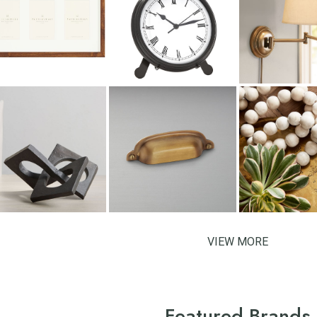
VIEW MORE
Featured Brands