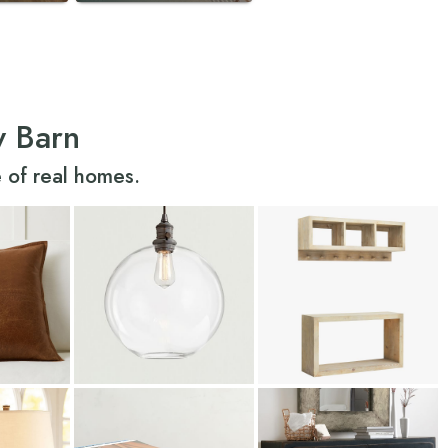
y Barn
 of real homes.