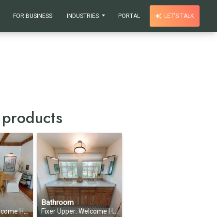
FOR BUSINESS
INDUSTRIES
PORTAL
LET'S TALK
 products
Bathroom
on 1, Episode 7
Fixer Upper: Welcome Home—Season 1, Episode 7