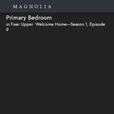
Primary Bedroom
in Fixer Upper: Welcome Home—Season 1, Episode
9