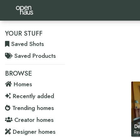
YOUR STUFF
Saved Shots
Saved Products
BROWSE
Homes
Recently added
Trending homes
Creator homes
De
Designer homes
Re