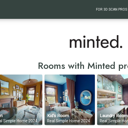
FOR 3D SCAN PROS
Rooms with Minted pr
n
Kid's Room
Laundry Room
al Simple Home 2024
Real Simple Home 2024
Real Simple H