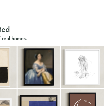
ted
 real homes.