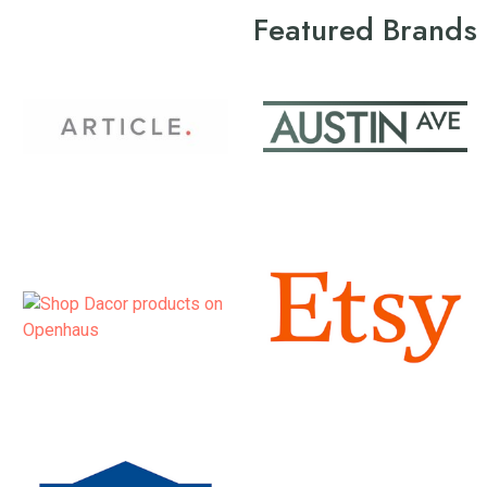
Featured Brands