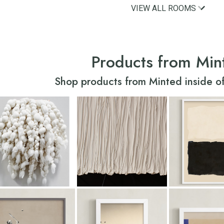
VIEW ALL ROOMS
Products from Min
Shop products from Minted inside of