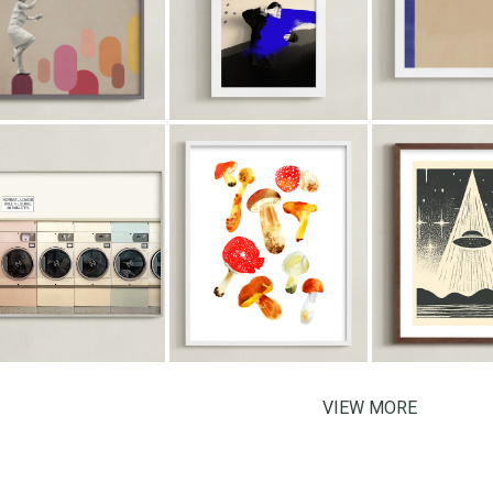
VIEW MORE