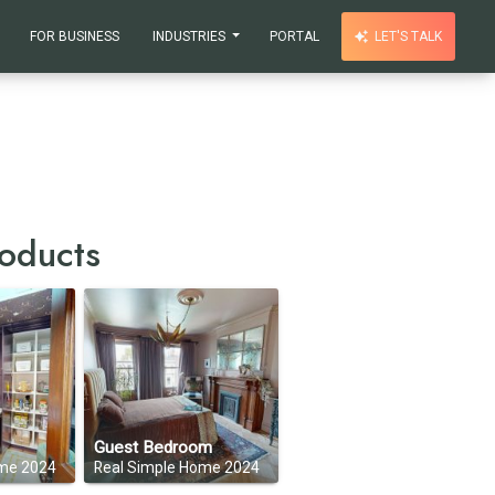
FOR BUSINESS
INDUSTRIES
PORTAL
LET'S TALK
oducts
Guest Bedroom
ome 2024
Real Simple Home 2024