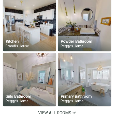
Kitchen
Powder Bathroom
Brandi's House
Peggy's Home
Girls Bathroom
Primary Bathroom
Peggy's Home
Peggy's Home
VIEW ALL ROOMS