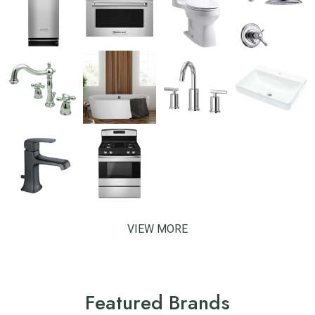
VIEW MORE
Featured Brands