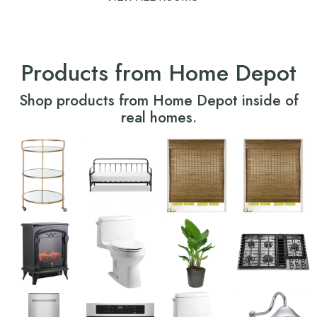
Products from Home Depot
Shop products from Home Depot inside of
real homes.