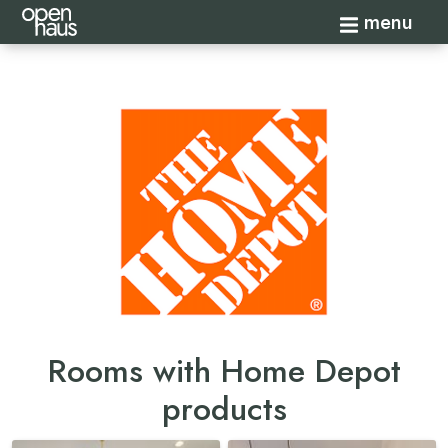
Toggle navi
menu
Rooms with Home Depot
products