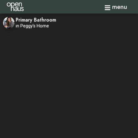
Toggle navi
menu
Primary Bathroom
in Peggy's Home