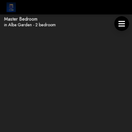
Master Bedroom
in Alba Garden - 2 bedroom