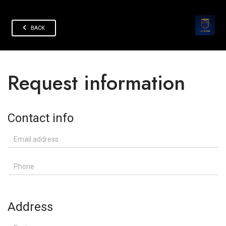
BACK
Request information
Contact info
Email address
Phone
Address
First name