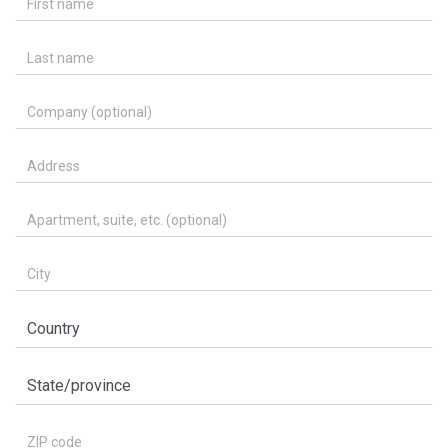
Last name
Company (optional)
Address
Apartment, suite, etc. (optional)
City
Country
State/province
ZIP code