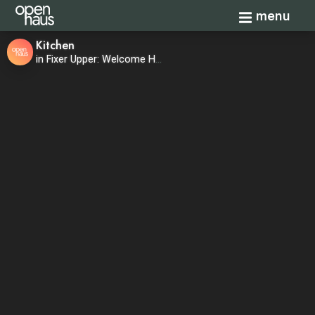
Toggle navi
menu
Kitchen
in Fixer Upper: Welcome Home—Season 1, Episode 8