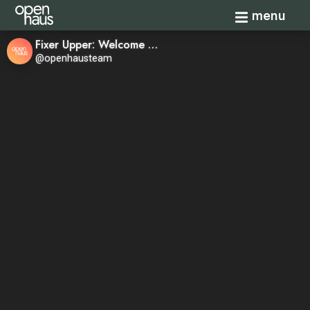
Toggle navi
menu
Fixer Upper: Welcome Home—Season 1, Episode 8
@openhausteam