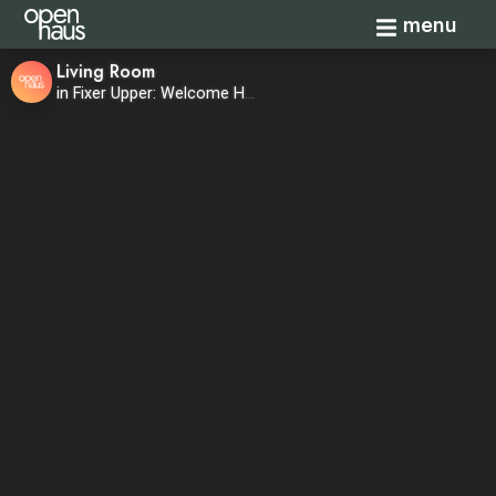
Toggle navi
menu
Living Room
in Fixer Upper: Welcome Home—Season 1, Episode 8