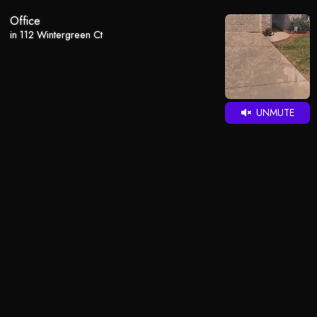
Office
in 112 Wintergreen Ct
UNMUTE