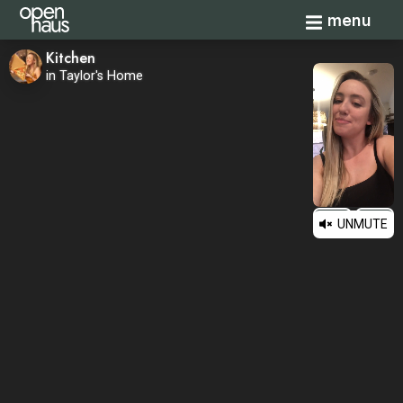
Toggle navi
menu
Kitchen
in Taylor's Home
UNMUTE