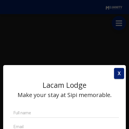
X
Lacam Lodge
Make your stay at Sipi memorable.