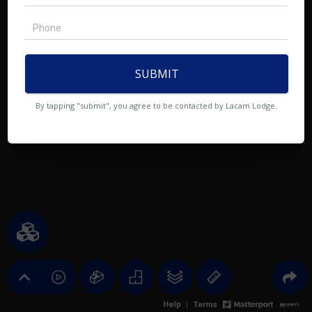
SUBMIT
By tapping "submit", you agree to be contacted by Lacam Lodge.