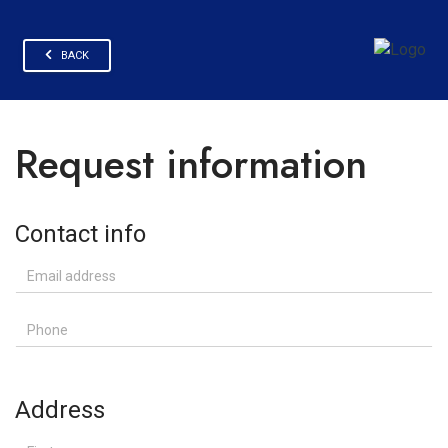
BACK
Request information
Contact info
Email address
Phone
Address
First name