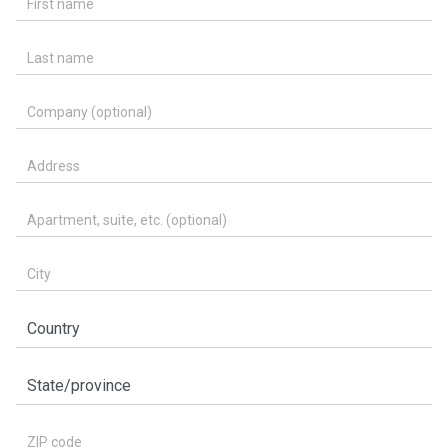
Last name
Company (optional)
Address
Apartment, suite, etc. (optional)
City
Country
State/province
ZIP code