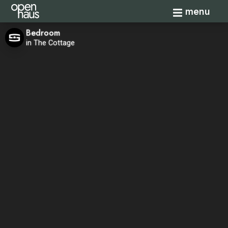
Toggle navi
menu
Bedroom
in The Cottage