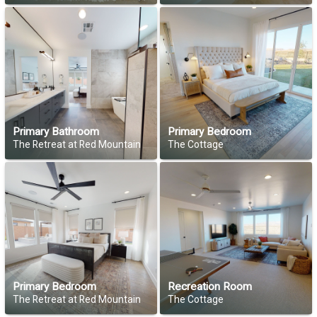
Primary Bathroom
Primary Bedroom
The Retreat at Red Mountain
The Cottage
Primary Bedroom
Recreation Room
The Retreat at Red Mountain
The Cottage