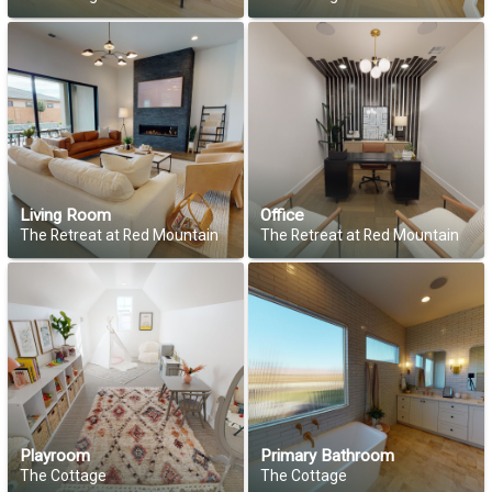
Living Room
Office
The Retreat at Red Mountain
The Retreat at Red Mountain
Playroom
Primary Bathroom
The Cottage
The Cottage