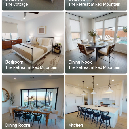
The Cottage
The Retreat at Red Mountain
Bedroom
Dining Nook
The Retreat at Red Mountain
The Retreat at Red Mountain
Dining Room
Kitchen