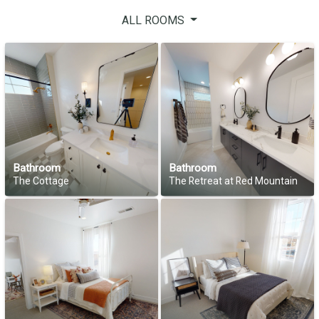
ALL ROOMS
Bathroom
Bathroom
The Cottage
The Retreat at Red Mountain