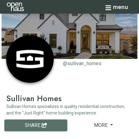
Toggle navi
menu
@sullivan_homes
Sullivan Homes
Sullivan Homes specializes in quality residential construction,
and the “Just Right” home building experience.
SHARE
MORE