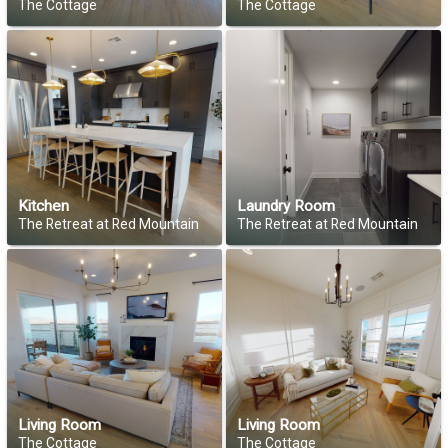
The Cottage
The Cottage
Kitchen
Laundry Room
The Retreat at Red Mountain
The Retreat at Red Mountain
Living Room
Living Room
The Cottage
The Cottage