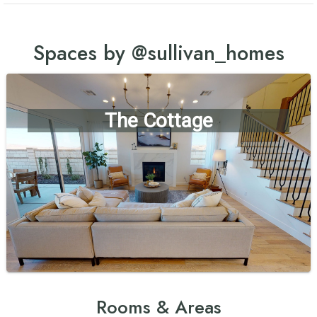
Spaces by @sullivan_homes
The Cottage
Rooms & Areas