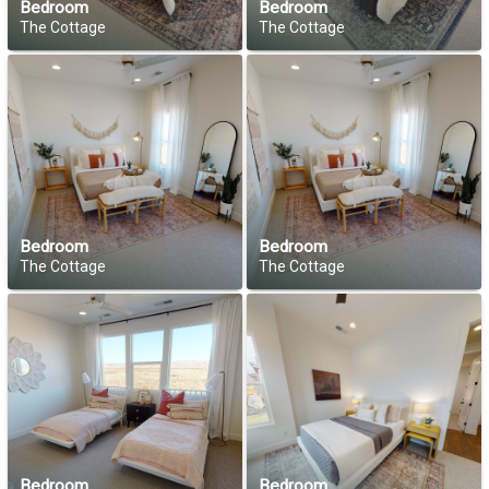
Bedroom
Bedroom
The Cottage
The Cottage
Bedroom
Bedroom
The Cottage
The Cottage
Bedroom
Bedroom