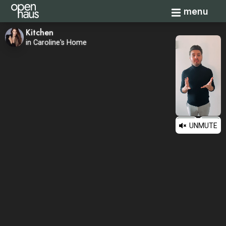
Toggle navi
menu
Kitchen
in Caroline's Home
UNMUTE