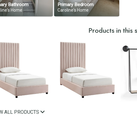
mary Bathroom
Primary Bedroom
line's Home
Caroline's Home
Products in this
EW ALL PRODUCTS