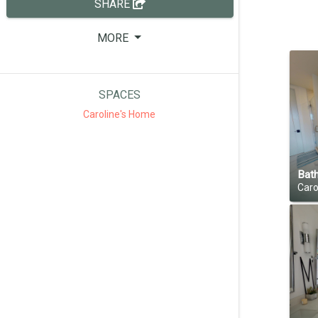
SHARE
MORE
SPACES
Caroline's Home
Bat
Caro