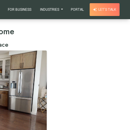
FOR BUSINESS
INDUSTRIES
PORTAL
LET'S TALK
Home
ace