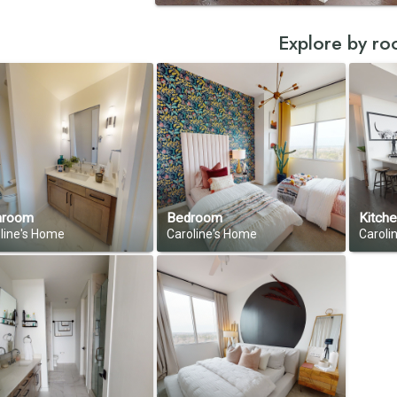
Explore by r
hroom
Bedroom
Kitch
line's Home
Caroline's Home
Caroli