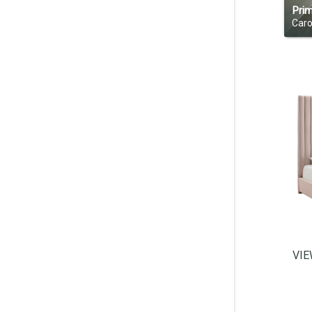
Pri
Caro
VI