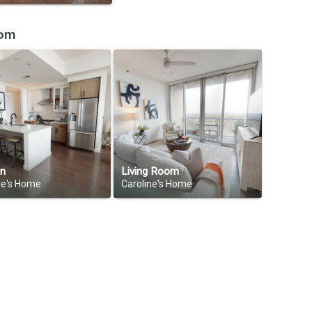
oom
en
Living Room
ne's Home
Caroline's Home