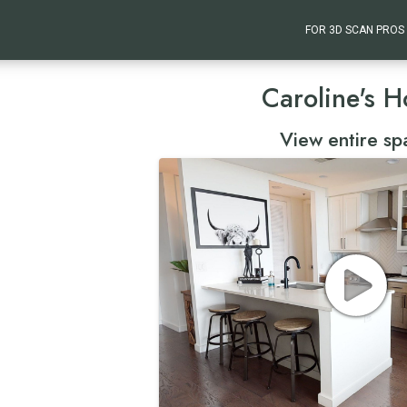
FOR 3D SCAN PROS
Caroline's 
View entire sp