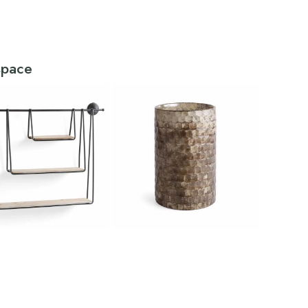
 space