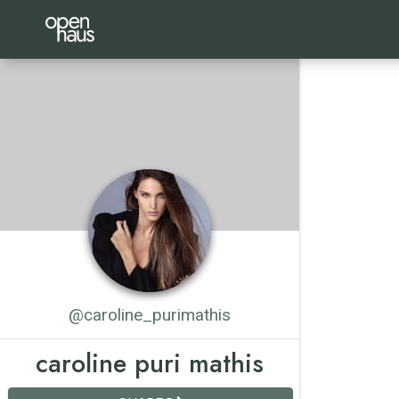
@caroline_purimathis
caroline puri mathis