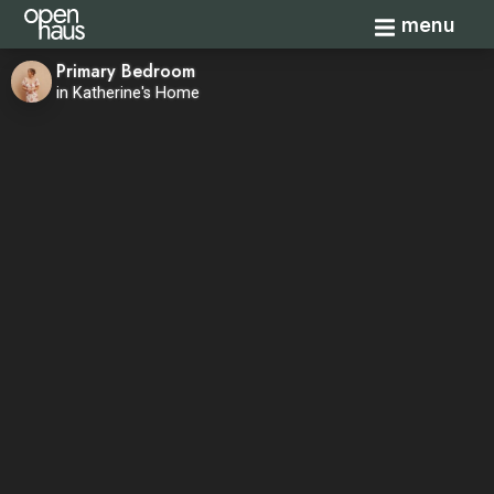
Toggle navi
menu
Primary Bedroom
in Katherine's Home