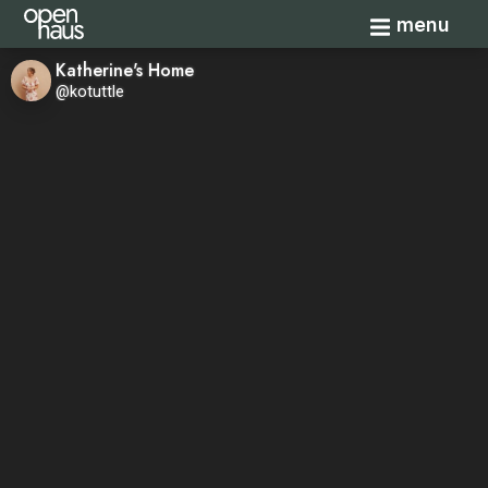
Toggle navi
menu
Katherine's Home
@kotuttle