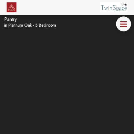
Pantry
in Platinum Oak - 5 Bedroom