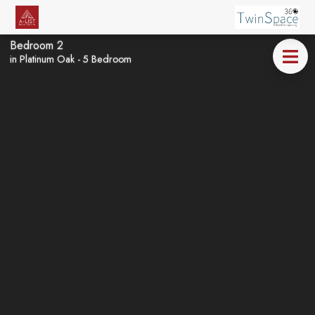
Bedroom 2
in Platinum Oak - 5 Bedroom