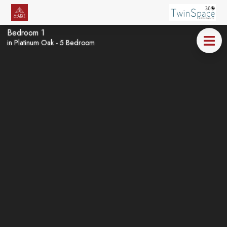
Bedroom 1
in Platinum Oak - 5 Bedroom