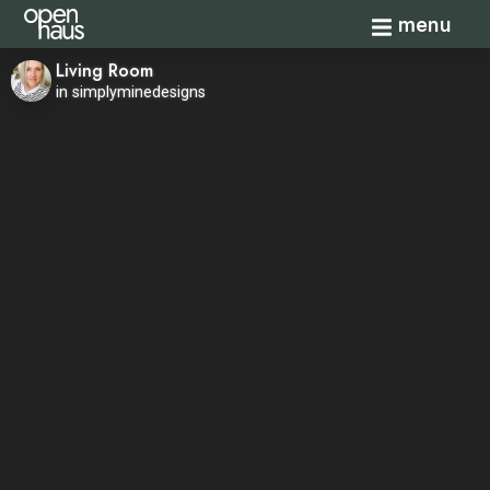
Toggle navi
menu
Living Room
in simplyminedesigns