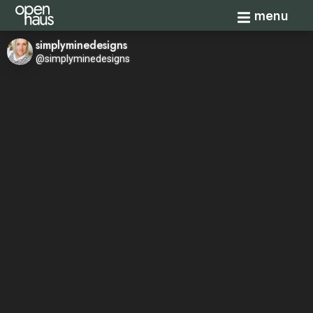
Toggle navi
menu
simplyminedesigns
@simplyminedesigns