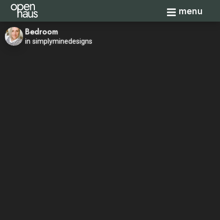
Toggle navi
menu
Bedroom
in simplyminedesigns