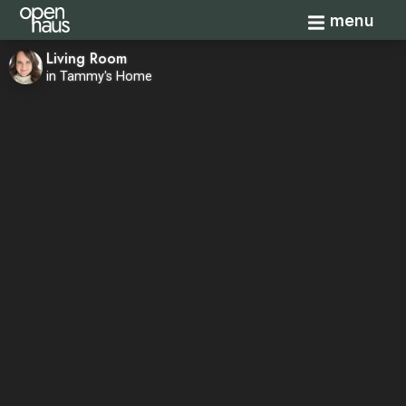
Toggle navi
menu
Living Room
in Tammy's Home