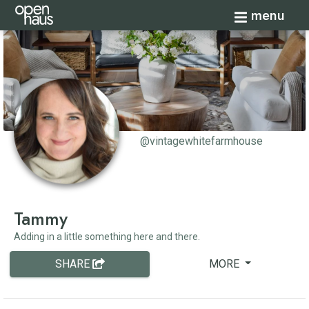
Toggle navi
menu
@vintagewhitefarmhouse
Tammy
Adding in a little something here and there.
SHARE
MORE