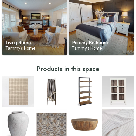
Living Room
Primary Bedroom
Tammy's Home
Tammy's Home
Products in this space