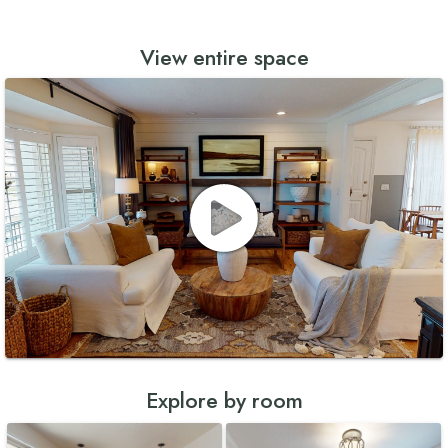
View entire space
Explore by room