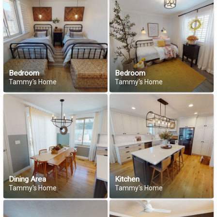
Bedroom
Bedroom
Tammy's Home
Tammy's Home
Dining Area
Kitchen
Tammy's Home
Tammy's Home