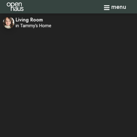
Toggle navi
menu
Living Room
in Tammy's Home