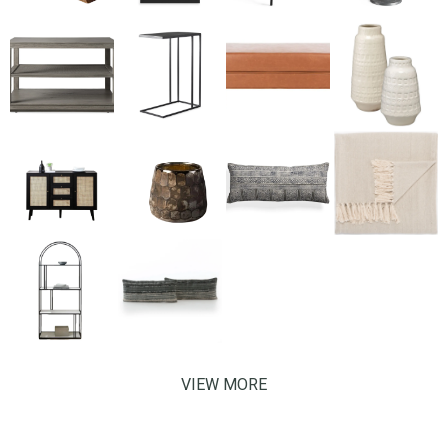
VIEW MORE