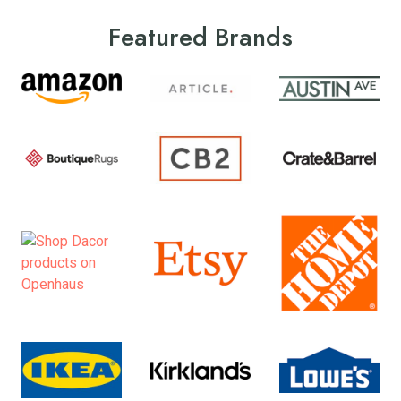
Featured Brands