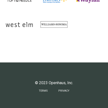
© 2023 Openhaus, Inc.
TERMS
PRIVACY