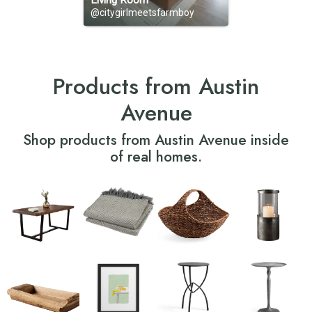
Living Room
@citygirlmeetsfarmboy
Products from Austin
Avenue
Shop products from Austin Avenue inside
of real homes.