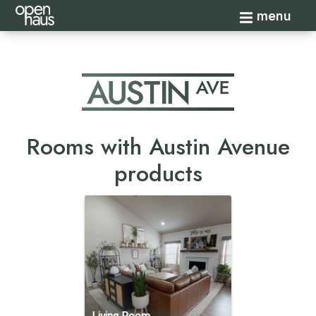
Toggle navi
menu
Rooms with Austin Avenue
products