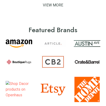
VIEW MORE
Featured Brands