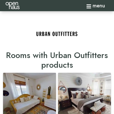
Toggle navi
menu
Rooms with Urban Outfitters
products