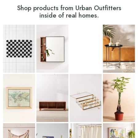
Shop products from Urban Outfitters
inside of real homes.