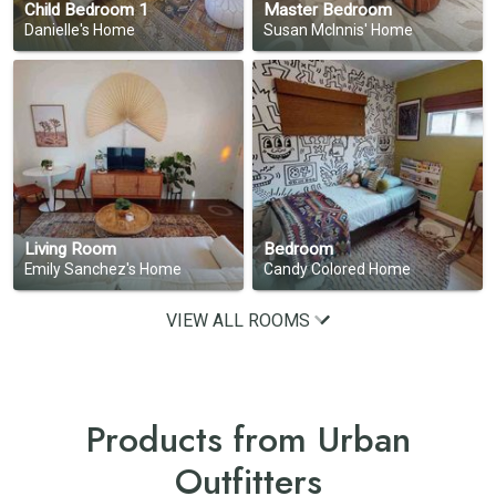
Child Bedroom 1
Master Bedroom
Danielle's Home
Susan Mclnnis' Home
Living Room
Bedroom
Emily Sanchez's Home
Candy Colored Home
VIEW ALL ROOMS
Products from Urban
Outfitters