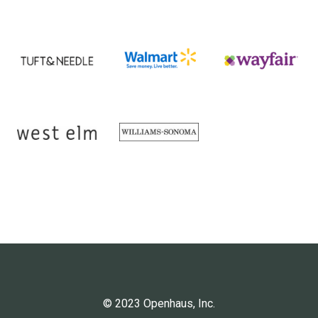
© 2023 Openhaus, Inc.