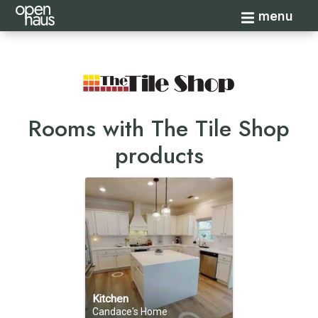
Toggle navi
menu
Rooms with The Tile Shop
products
Kitchen
Candace's Home