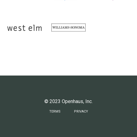
© 2023 Openhaus, Inc.
TERMS
PRIVACY