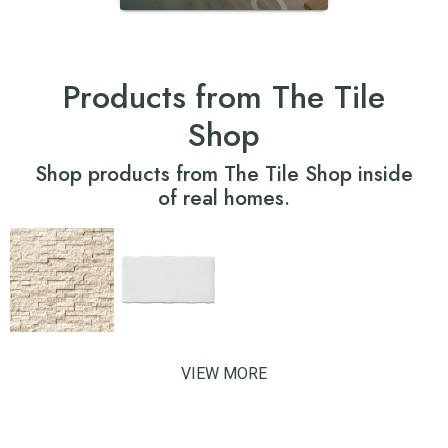
Products from The Tile
Shop
Shop products from The Tile Shop inside
of real homes.
VIEW MORE