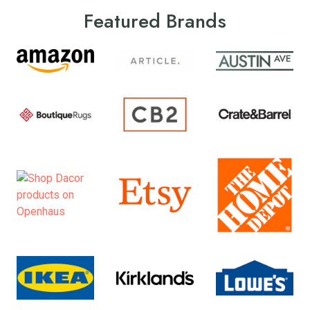
Featured Brands