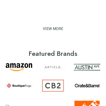
VIEW MORE
Featured Brands