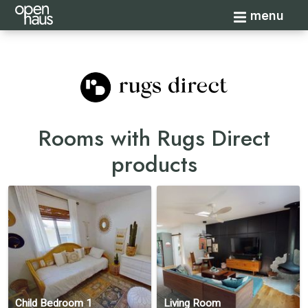
Toggle navi
menu
Rooms with Rugs Direct
products
Child Bedroom 1
Living Room