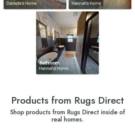
Danielle's Home
Hannah's Home
Bathroom
Hannah's Home
Products from Rugs Direct
Shop products from Rugs Direct inside of
real homes.