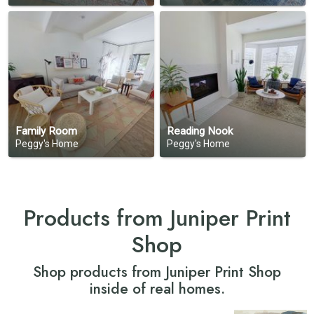
Family Room
Reading Nook
Peggy's Home
Peggy's Home
Products from Juniper Print
Shop
Shop products from Juniper Print Shop
inside of real homes.