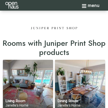
Toggle navi
menu
Rooms with Juniper Print Shop
products
Living Room
Dining Room
Janelle's Home
Janelle's Home