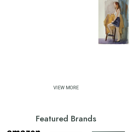
VIEW MORE
Featured Brands