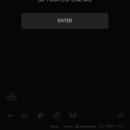
ENTER